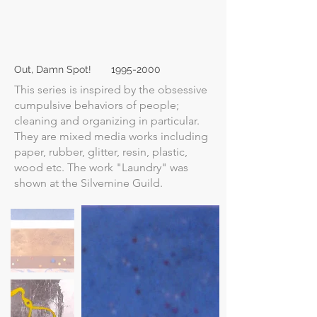
Out, Damn Spot!
1995-2000
This series is inspired by the obsessive
cumpulsive behaviors of people;
cleaning and organizing in particular.
They are mixed media works including
paper, rubber, glitter, resin, plastic,
wood etc. The work "Laundry" was
shown at the Silvemine Guild.